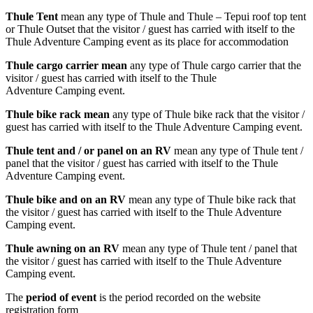
Thule Tent
mean any type of Thule and Thule – Tepui roof top tent
or Thule Outset that the visitor / guest has carried with itself to the
Thule Adventure Camping event as its place for accommodation
Thule cargo carrier mean
any type of Thule cargo carrier that the
visitor / guest has carried with itself to the Thule
Adventure Camping event.
Thule bike rack mean
any type of Thule bike rack that the visitor /
guest has carried with itself to the Thule Adventure Camping event.
Thule tent and / or panel on an RV
mean any type of Thule tent /
panel that the visitor / guest has carried with itself to the Thule
Adventure Camping event.
Thule bike and on an RV
mean any type of Thule bike rack that
the visitor / guest has carried with itself to the Thule Adventure
Camping event.
Thule awning on an RV
mean any type of Thule tent / panel that
the visitor / guest has carried with itself to the Thule Adventure
Camping event.
The
period of event
is the period recorded on the website
registration form