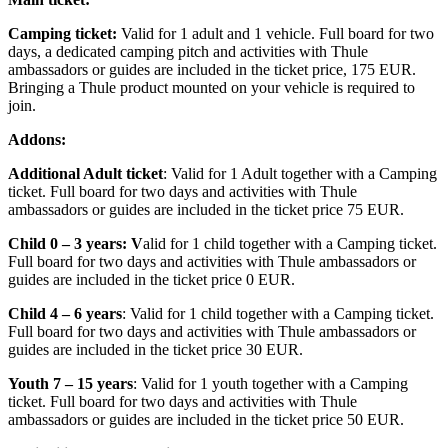
Camping ticket:
Valid for 1 adult and 1 vehicle. Full board for two
days, a dedicated camping pitch and activities with Thule
ambassadors or guides are included in the ticket price, 175 EUR.
Bringing a Thule product mounted on your vehicle is required to
join.
Addons:
Additional Adult ticket
: Valid for 1 Adult together with a Camping
ticket. Full board for two days and activities with Thule
ambassadors or guides are included in the ticket price 75 EUR.
Child 0 – 3 years: V
alid for 1 child together with a Camping ticket.
Full board for two days and activities with Thule ambassadors or
guides are included in the ticket price 0 EUR.
Child 4 – 6 years
: Valid for 1 child together with a Camping ticket.
Full board for two days and activities with Thule ambassadors or
guides are included in the ticket price 30 EUR.
Youth 7 – 15 years
: Valid for 1 youth together with a Camping
ticket. Full board for two days and activities with Thule
ambassadors or guides are included in the ticket price 50 EUR.