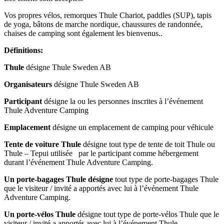
Vos propres vélos, remorques Thule Chariot, paddles (SUP), tapis
de yoga, bâtons de marche nordique, chaussures de randonnée,
chaises de camping sont également les bienvenus..
Définitions
:
Thule
désigne Thule Sweden AB
Organisateurs
désigne Thule Sweden AB
Participant
désigne la ou les personnes inscrites à l’événement
Thule Adventure Camping
Emplacement
désigne un emplacement de camping pour véhicule
Tente
de voiture
Thule
désigne tout type de tente de toit Thule ou
Thule – Tepui utilisée par le participant comme hébergement
durant l’événement Thule Adventure Camping.
Un porte-bagages
Thule désigne
tout type de porte-bagages Thule
que le visiteur / invité a apportés avec lui à l’événement Thule
Adventure Camping.
Un porte-vélos Thule
désigne tout type de porte-vélos Thule que le
visiteur / invité a apportés avec lui à l’événement Thule