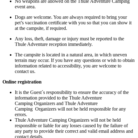
No weapons are allowed on the Thule Adventure Camping
event area.
Dogs are welcome. You are always required to bring your
pet’s vaccination certificate with you so that you can show it
at the campsite, if required.
Any loss, theft, damage or injury must be reported to the
Thule Adventure reception immediately.
The campsite is located in a natural area, in which uneven
terrain may occur. If you have any questions or wish to obtain
information related to accessibility, you are welcome to
contact us.
Online registration
It is the Guest´s responsibility to ensure the accuracy of the
information provided to the Thule Adventure
Camping Organizers and Thule Adventure
Camping Organizers will not be held responsible for any
errors.
Thule Adventure Camping Organizers will not be held
responsible or liable for any losses caused by the failure of
any party to provide their correct and valid email address and
contact details.