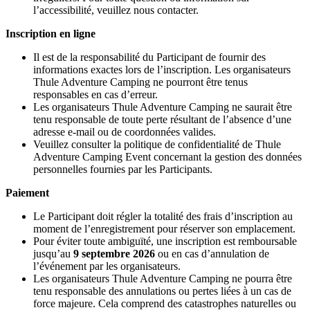
l’accessibilité, veuillez nous contacter.
Inscription en ligne
Il est de la responsabilité du Participant de fournir des
informations exactes lors de l’inscription. Les organisateurs
Thule Adventure Camping ne pourront être tenus
responsables en cas d’erreur.
Les organisateurs Thule Adventure Camping ne saurait être
tenu responsable de toute perte résultant de l’absence d’une
adresse e-mail ou de coordonnées valides.
Veuillez consulter la politique de confidentialité de Thule
Adventure Camping Event concernant la gestion des données
personnelles fournies par les Participants.
Paiement
Le Participant doit régler la totalité des frais d’inscription au
moment de l’enregistrement pour réserver son emplacement.
Pour éviter toute ambiguïté, une inscription est remboursable
jusqu’au
9 septembre 2026
ou en cas d’annulation de
l’événement par les organisateurs.
Les organisateurs Thule Adventure Camping ne pourra être
tenu responsable des annulations ou pertes liées à un cas de
force majeure. Cela comprend des catastrophes naturelles ou