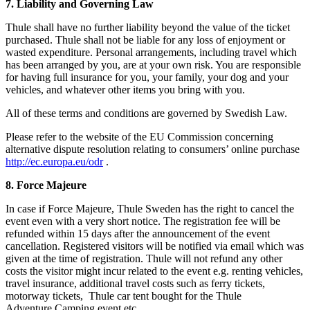
7. Liability and Governing Law
Thule shall have no further liability beyond the value of the ticket
purchased. Thule shall not be liable for any loss of enjoyment or
wasted expenditure. Personal arrangements, including travel which
has been arranged by you, are at your own risk. You are responsible
for having full insurance for you, your family, your dog and your
vehicles, and whatever other items you bring with you.
All of these terms and conditions are governed by Swedish Law.
Please refer to the website of the EU Commission concerning
alternative dispute resolution relating to consumers’ online purchase
http://ec.europa.eu/odr
.
8. Force Majeure
In case if Force Majeure, Thule Sweden has the right to cancel the
event even with a very short notice. The registration fee will be
refunded within 15 days after the announcement of the event
cancellation. Registered visitors will be notified via email which was
given at the time of registration. Thule will not refund any other
costs the visitor might incur related to the event e.g. renting vehicles,
travel insurance, additional travel costs such as ferry tickets,
motorway tickets, Thule car tent bought for the Thule
Adventure Camping event etc.