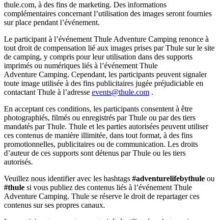
thule.com, à des fins de marketing. Des informations
complémentaires concernant l’utilisation des images seront fournies
sur place pendant l’événement.
Le participant à l’événement Thule Adventure Camping renonce à
tout droit de compensation lié aux images prises par Thule sur le site
de camping, y compris pour leur utilisation dans des supports
imprimés ou numériques liés à l’événement Thule
Adventure Camping. Cependant, les participants peuvent signaler
toute image utilisée à des fins publicitaires jugée préjudiciable en
contactant Thule à l’adresse
events@thule.com
.
En acceptant ces conditions, les participants consentent à être
photographiés, filmés ou enregistrés par Thule ou par des tiers
mandatés par Thule. Thule et les parties autorisées peuvent utiliser
ces contenus de manière illimitée, dans tout format, à des fins
promotionnelles, publicitaires ou de communication. Les droits
d’auteur de ces supports sont détenus par Thule ou les tiers
autorisés.
Veuillez nous identifier avec les hashtags
#adventurelifebythule
ou
#thule
si vous publiez des contenus liés à l’événement Thule
Adventure Camping. Thule se réserve le droit de repartager ces
contenus sur ses propres canaux.