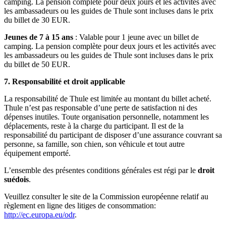
camping. La pension complète pour deux jours et les activités avec
les ambassadeurs ou les guides de Thule sont incluses dans le prix
du billet de 30 EUR.
Jeunes de 7 à 15 ans
: Valable pour 1 jeune avec un billet de
camping. La pension complète pour deux jours et les activités avec
les ambassadeurs ou les guides de Thule sont incluses dans le prix
du billet de 50 EUR.
7.
Responsabilité et droit applicable
La responsabilité de Thule est limitée au montant du billet acheté.
Thule n’est pas responsable d’une perte de satisfaction ni des
dépenses inutiles. Toute organisation personnelle, notamment les
déplacements, reste à la charge du participant. Il est de la
responsabilité du participant de disposer d’une assurance couvrant sa
personne, sa famille, son chien, son véhicule et tout autre
équipement emporté.
L’ensemble des présentes conditions générales est régi par le
droit
suédois
.
Veuillez consulter le site de la Commission européenne relatif au
règlement en ligne des litiges de consommation:
http://ec.europa.eu/odr
.