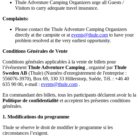
Thule Adventure Camping Organizers urge all Guests /
Visitors to carry adequate travel insurance.
Complaints:
Please contact the Thule Adventure Camping Organizers
directly at the campsite or at
events@thule.com
to have your
problem resolved at the very earliest opportunity.
Conditions Générales de Vente
Conditions générales applicables à la vente de billets pour
l’événement
Thule Adventure Camping
, organisé par
Thule
Sweden AB
(Thule) (Numéro d'enregistrement de l'entreprise :
556076-3970), Box 69, 330 33 Hillerstorp, Suède, Tél. : +46 40
635 90 00, e-mail :
events@thule.com
.
En commandant des billets, tous les participants déclarent avoir lu la
Politique de confidentialité
et acceptent les présentes conditions
générales.
1.
Modifications du programme
Thule se réserve le droit de modifier le programme si les
circonstances l’exigent.