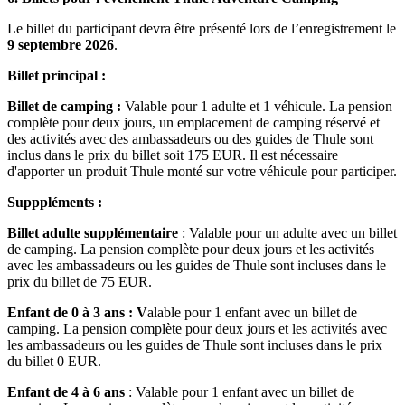
Le billet du participant devra être présenté lors de l’enregistrement le
9 septembre 2026
.
Billet principal :
Billet de camping :
Valable pour 1 adulte et 1 véhicule. La pension
complète pour deux jours, un emplacement de camping réservé et
des activités avec des ambassadeurs ou des guides de Thule sont
inclus dans le prix du billet soit 175 EUR. Il est nécessaire
d'apporter un produit Thule monté sur votre véhicule pour participer.
Supppléments :
Billet adulte supplémentaire
: Valable pour un adulte avec un billet
de camping. La pension complète pour deux jours et les activités
avec les ambassadeurs ou les guides de Thule sont incluses dans le
prix du billet de 75 EUR.
Enfant de 0 à 3 ans : V
alable pour 1 enfant avec un billet de
camping. La pension complète pour deux jours et les activités avec
les ambassadeurs ou les guides de Thule sont incluses dans le prix
du billet 0 EUR.
Enfant de 4 à 6 ans
: Valable pour 1 enfant avec un billet de