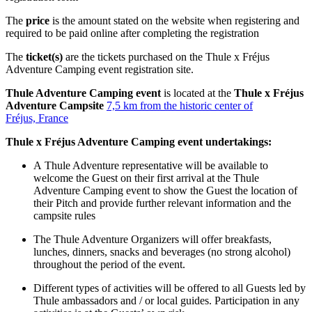
The
price
is the amount stated on the website when registering and
required to be paid online after completing the registration
The
ticket(s)
are the tickets purchased on the Thule x Fréjus
Adventure Camping event registration site.
Thule Adventure Camping event
is located at the
Thule x Fréjus
Adventure Campsite
7,5 km from the historic center of
Fréjus, France
Thule x Fréjus Adventure
Camping event undertakings:
A Thule Adventure representative will be available to
welcome the Guest on their first arrival at the Thule
Adventure Camping event to show the Guest the location of
their Pitch and provide further relevant information and the
campsite rules
The Thule Adventure Organizers will offer breakfasts,
lunches, dinners, snacks and beverages (no strong alcohol)
throughout the period of the event.
Different types of activities will be offered to all Guests led by
Thule ambassadors and / or local guides. Participation in any