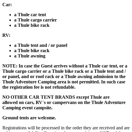
Car:
a Thule car tent
a Thule cargo carrier
a Thule bike rack
RV:
a Thule tent and / or panel
a Thule bike rack
a Thule awning
NOTE: In case the Guest arrives without a Thule car tent, or a
Thule cargo carrier or a Thule bike rack or a Thule tent and /
or panel, and or roof rack or a Thule awning admission to the
Thule Adventure Camping area is not permitted. In such case
the registration fee is not refundable.
NO OTHER CAR TENT BRANDS except Thule are
allowed
on cars, RV´s or campervans
on the Thule Adventure
Camping event campsite.
Ground tents are welcome.
Registrations will be processed in the order they are received and are