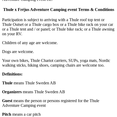
Thule x Fréjus Adventure
Camping event Terms & Conditions
Participation is subject to arriving with a Thule roof top tent or
Thule Outset or a Thule cargo box or a Thule bike rack on your car
or a Thule tent and / or panel; or Thule bike rack; or a Thule awning
on your RV.
Children of any age are welcome.
Dogs are welcome.
Your own bikes, Thule Chariot carriers, SUPs, yoga mats, Nordic
walking sticks, hiking shoes, camping chairs are welcome too.
Definitions:
Thule
means Thule Sweden AB
Organizers
means Thule Sweden AB
Guest
means the person or persons registered for the Thule
Adventure Camping event
Pitch
means a car pitch