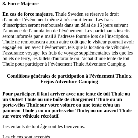
8.
Force Majeure
En cas de force majeure
, Thule Sweden se réserve le droit
d’annuler l’événement même à très court terme. Les frais
d’inscription seront remboursés dans un délai de 15 jours suivant
l’annonce de l’annulation de l’événement. Les participants inscrits
seront informés par e-mail à l’adresse fournie lors de l’inscription.
Thule ne remboursera aucun autre coût que le visiteur pourrait avoir
engagé en lien avec l’événement, tels que la location de véhicules,
l’assurance voyage, les frais de voyage supplémentaires tels que les
billets de ferry, les billets d'autoroute ou l’achat d’une tente de toit
Thule pour participer à l’événement Thule Adventure Camping.
Conditions générales de participation à l’événement
Thule x
Fréjus
Adventure Camping
Pour participer, il faut arriver avec une tente de toit Thule ou
un Outset Thule ou une boîte de chargement Thule ou un
porte-vélos Thule sur votre voiture ou une tente et/ou un
panneau Thule ; ou un porte-vélos Thule; ou un auvent Thule
sur votre véhicule récréatif.
Les enfants de tout âge sont les bienvenus.
Les chiens sont acceptés.