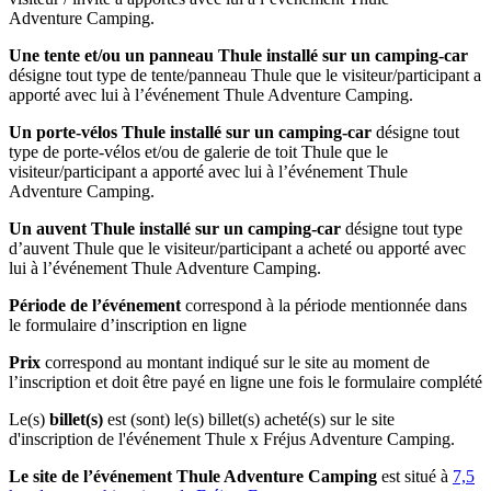
Adventure Camping.
Une tente et/ou un panneau Thule installé sur un camping-car
désigne tout type de tente/panneau Thule que le visiteur/participant a
apporté avec lui à l’événement Thule Adventure Camping.
Un porte-vélos Thule installé sur un camping-car
désigne tout
type de porte-vélos et/ou de galerie de toit Thule que le
visiteur/participant a apporté avec lui à l’événement Thule
Adventure Camping.
Un auvent Thule installé sur un camping-car
désigne tout type
d’auvent Thule que le visiteur/participant a acheté ou apporté avec
lui à l’événement Thule Adventure Camping.
Période de l’événement
correspond à la période mentionnée dans
le formulaire d’inscription en ligne
Prix
correspond au montant indiqué sur le site au moment de
l’inscription et doit être payé en ligne une fois le formulaire complété
Le(s)
billet(s)
est (sont) le(s) billet(s) acheté(s) sur le site
d'inscription de l'événement Thule x Fréjus Adventure Camping.
Le site de l’événement
Thule Adventure
Camping
est situé à
7,5