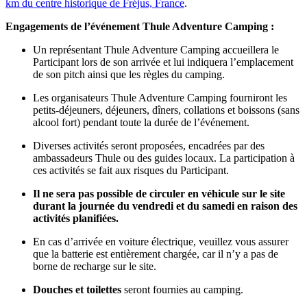
km du centre historique de Fréjus, France
.
Engagements de l’événement
Thule Adventure
Camping
:
Un représentant Thule Adventure Camping accueillera le
Participant lors de son arrivée et lui indiquera l’emplacement
de son pitch ainsi que les règles du camping.
Les organisateurs Thule Adventure Camping fourniront les
petits-déjeuners, déjeuners, dîners, collations et boissons (sans
alcool fort) pendant toute la durée de l’événement.
Diverses activités seront proposées, encadrées par des
ambassadeurs Thule ou des guides locaux. La participation à
ces activités se fait aux risques du Participant.
Il ne sera pas possible de circuler en véhicule sur le site
durant la journée du vendredi et du samedi en raison des
activités planifiées.
En cas d’arrivée en voiture électrique, veuillez vous assurer
que la batterie est entièrement chargée, car il n’y a pas de
borne de recharge sur le site.
Douches et toilettes
seront fournies au camping.