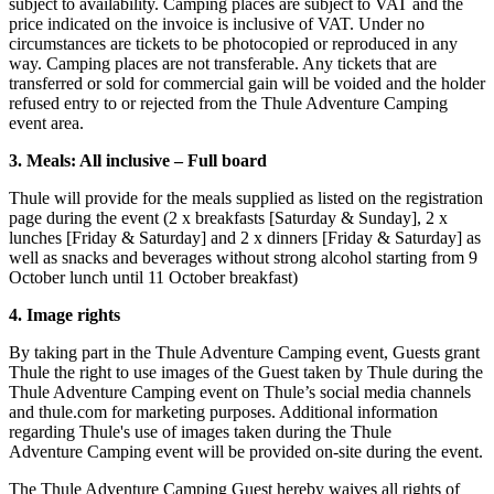
subject to availability. Camping places are subject to VAT and the
price indicated on the invoice is inclusive of VAT. Under no
circumstances are tickets to be photocopied or reproduced in any
way. Camping places are not transferable. Any tickets that are
transferred or sold for commercial gain will be voided and the holder
refused entry to or rejected from the Thule Adventure Camping
event area.
3. Meals: All inclusive – Full board
Thule will provide for the meals supplied as listed on the registration
page during the event (2 x breakfasts [Saturday & Sunday], 2 x
lunches [Friday & Saturday] and 2 x dinners [Friday & Saturday] as
well as snacks and beverages without strong alcohol starting from 9
October lunch until 11 October breakfast)
4. Image rights
By taking part in the Thule Adventure Camping event, Guests grant
Thule the right to use images of the Guest taken by Thule during the
Thule Adventure Camping event on Thule’s social media channels
and thule.com for marketing purposes. Additional information
regarding Thule's use of images taken during the Thule
Adventure Camping event will be provided on-site during the event.
The Thule Adventure Camping Guest hereby waives all rights of