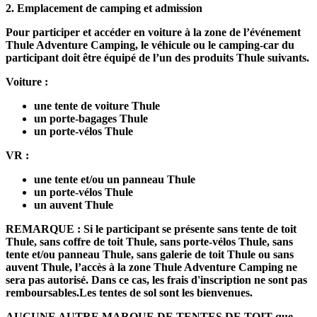
2.
Emplacement de camping et admission
Pour participer et accéder en voiture à la zone de l’événement
Thule Adventure Camping, le véhicule ou le camping-car du
participant doit être équipé de l’un des produits Thule suivants.
Voiture :
une tente de voiture Thule
un porte-bagages Thule
un porte-vélos Thule
VR :
une tente et/ou un panneau Thule
un porte-vélos Thule
un auvent Thule
REMARQUE : Si le participant se présente sans tente de toit
Thule, sans coffre de toit Thule, sans porte-vélos Thule, sans
tente et/ou panneau Thule, sans galerie de toit Thule ou sans
auvent Thule, l’accès à la zone Thule Adventure Camping ne
sera pas autorisé. Dans ce cas, les frais d'inscription ne sont pas
remboursables.
Les tentes de sol sont les bienvenues.
AUCUNE AUTRE MARQUE DE TENTES DE TOIT que