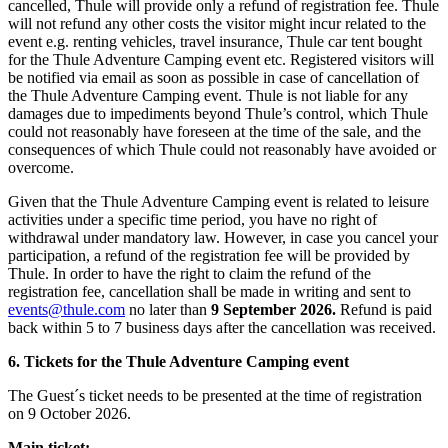
cancelled, Thule will provide only a refund of registration fee. Thule
will not refund any other costs the visitor might incur related to the
event e.g. renting vehicles, travel insurance, Thule car tent bought
for the Thule Adventure Camping event etc. Registered visitors will
be notified via email as soon as possible in case of cancellation of
the Thule Adventure Camping event. Thule is not liable for any
damages due to impediments beyond Thule’s control, which Thule
could not reasonably have foreseen at the time of the sale, and the
consequences of which Thule could not reasonably have avoided or
overcome.
Given that the Thule Adventure Camping event is related to leisure
activities under a specific time period, you have no right of
withdrawal under mandatory law. However, in case you cancel your
participation, a refund of the registration fee will be provided by
Thule. In order to have the right to claim the refund of the
registration fee, cancellation shall be made in writing and sent to
events@thule.com
no later than
9 September 2026.
Refund is paid
back within 5 to 7 business days after the cancellation was received.
6. Tickets for the Thule Adventure Camping event
The Guest´s ticket needs to be presented at the time of registration
on 9 October 2026.
Main ticket: