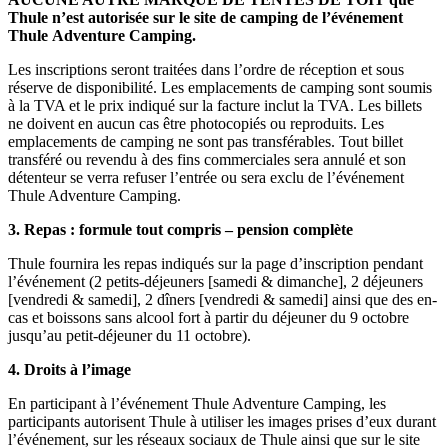
Thule n’est autorisée sur le site de camping de l’événement
Thule
Adventure Camping
.
Les inscriptions seront traitées dans l’ordre de réception et sous
réserve de disponibilité. Les emplacements de camping sont soumis
à la TVA et le prix indiqué sur la facture inclut la TVA. Les billets
ne doivent en aucun cas être photocopiés ou reproduits. Les
emplacements de camping ne sont pas transférables. Tout billet
transféré ou revendu à des fins commerciales sera annulé et son
détenteur se verra refuser l’entrée ou sera exclu de l’événement
Thule Adventure Camping.
3.
Repas : formule tout compris – pension complète
Thule fournira les repas indiqués sur la page d’inscription pendant
l’événement (2 petits-déjeuners [samedi & dimanche], 2 déjeuners
[vendredi & samedi], 2 dîners [vendredi & samedi] ainsi que des en-
cas et boissons sans alcool fort à partir du déjeuner du 9 octobre
jusqu’au petit-déjeuner du 11 octobre).
4.
Droits à l’image
En participant à l’événement Thule Adventure Camping, les
participants autorisent Thule à utiliser les images prises d’eux durant
l’événement, sur les réseaux sociaux de Thule ainsi que sur le site