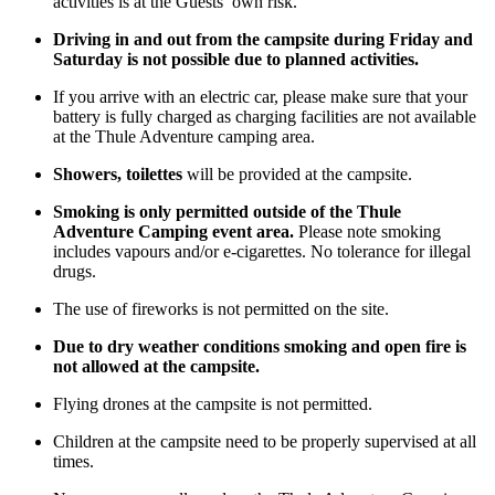
activities is at the Guests’ own risk.
Driving in and out from the campsite during Friday and
Saturday is not possible due to planned activities.
If you arrive with an electric car, please make sure that your
battery is fully charged as charging facilities are not available
at the Thule Adventure camping area.
Showers, toilettes
will be provided at the campsite.
Smoking is only permitted outside of the Thule
Adventure Camping event area.
Please note smoking
includes vapours and/or e-cigarettes. No tolerance for illegal
drugs.
The use of fireworks is not permitted on the site.
Due to dry weather conditions smoking and open fire is
not allowed at the campsite.
Flying drones at the campsite is not permitted.
Children at the campsite need to be properly supervised at all
times.