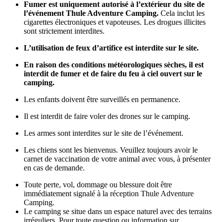
Fumer est uniquement autorisé à l’extérieur du site de
l’événement Thule Adventure Camping.
Cela inclut les
cigarettes électroniques et vapoteuses. Les drogues illicites
sont strictement interdites.
L’utilisation de feux d’artifice est interdite sur le site.
En raison des conditions météorologiques sèches, il est
interdit de fumer et de faire du feu à ciel ouvert sur le
camping.
Les enfants doivent être surveillés en permanence.
Il est interdit de faire voler des drones sur le camping.
Les armes sont interdites sur le site de l’événement.
Les chiens sont les bienvenus. Veuillez toujours avoir le
carnet de vaccination de votre animal avec vous, à présenter
en cas de demande.
Toute perte, vol, dommage ou blessure doit être
immédiatement signalé à la réception Thule Adventure
Camping.
Le camping se situe dans un espace naturel avec des terrains
irréguliers. Pour toute question ou information sur