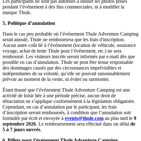
Les participants ne sont pas autorisés à utiliser les photos prises
pendant l’événement à des fins commerciales, ni à modifier la
marque Thule.
5.
Politique d’annulation
Dans le cas peu probable où l’événement Thule Adventure Camping
serait annulé, Thule ne remboursera que les frais d'inscription.
Aucun autre coût lié à l’événement (location de véhicule, assurance
voyage, achat de tente Thule pour l’événement, etc.) ne sera
remboursé. Les visiteurs inscrits seront informés par e-mail dès que
possible en cas d’annulation. Thule ne peut être tenue responsable
des dommages causés par des circonstances imprévisibles et
indépendantes de sa volonté, qu’elle ne pouvait raisonnablement
prévoir au moment de la vente, ni éviter ou surmonter.
Étant donné que l’événement Thule Adventure Camping est une
activité de loisir liée à une période précise, aucun droit de
rétractation ne s’applique conformément à la législation obligatoire.
Cependant, en cas d’annulation par le participant, les frais
d’inscription seront remboursés, à condition que l’annulation soit
formulée par écrit et envoyée à
events@thule.com
au plus tard le
9
septembre 2026
. Le remboursement sera effectué dans un délai
de
5 à 7 jours ouvrés
.
6.
Billets pour l’événement Thule Adventure Camping