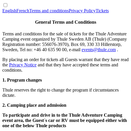
English
French
Terms and conditions
Privacy Policy
Tickets
General Terms and Conditions
Terms and conditions for the sale of tickets for the Thule Adventure
Camping event organized by Thule Sweden AB (Thule) (Company
Registration number: 556076-3970), Box 69, 330 33 Hillerstorp,
Sweden, Tel no: +46 40 635 90 00, e-mail
events@thule.com
.
By placing an order for tickets all Guests warrant that they have read
the
Privacy Notice
and that they have accepted these terms and
conditions.
1. Program changes
Thule reserves the right to change the program if circumstances
dictate.
2. Camping place and admission
To participate and drive in to the Thule Adventure Camping
event area, the Guest´s car or RV must be equipped either with
one of the below Thule products