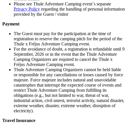
Please see Thule Adventure Camping event´s separate
Privacy Policy
regarding the handling of personal information
provided by the Guest / visitor
Payment
The Guest must pay for the participation at the time of
registration to reserve the camping pitch for the period of the
Thule x Fréjus Adventure Camping event.
For the avoidance of doubt, a registration is refundable until 9
September, 2026 or in the event that the Thule Adventure
Camping Organizers are required to cancel the Thule x
Fréjus Adventure Camping event.
Thule Adventure Camping Organizers cannot be held liable
or responsible for any cancellations or losses caused by force
majeure. Force majeure includes natural and unavoidable
catastrophes that interrupt the expected course of events and
restrict Thule Adventure Camping from fulfilling its
obligations (e.g., but not limited to war, threat of war,
industrial action, civil unrest, terrorist activity, natural disaster,
extreme weather, disaster, extreme weather, disruption of
electricity).
Travel Insurance