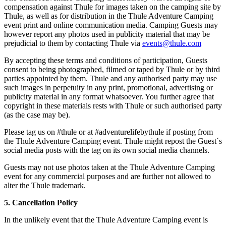
compensation against Thule for images taken on the camping site by
Thule, as well as for distribution in the Thule Adventure Camping
event print and online communication media. Camping Guests may
however report any photos used in publicity material that may be
prejudicial to them by contacting Thule via
events@thule.com
By accepting these terms and conditions of participation, Guests
consent to being photographed, filmed or taped by Thule or by third
parties appointed by them. Thule and any authorised party may use
such images in perpetuity in any print, promotional, advertising or
publicity material in any format whatsoever. You further agree that
copyright in these materials rests with Thule or such authorised party
(as the case may be).
Please tag us on #thule or at #adventurelifebythule if posting from
the Thule Adventure Camping event. Thule might repost the Guest´s
social media posts with the tag on its own social media channels.
Guests may not use photos taken at the Thule Adventure Camping
event for any commercial purposes and are further not allowed to
alter the Thule trademark.
5. Cancellation Policy
In the unlikely event that the Thule Adventure Camping event is