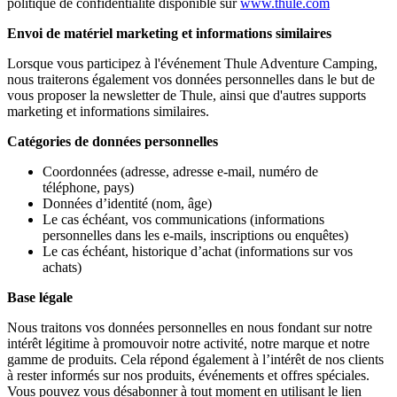
politique de confidentialité disponible sur
www.thule.com
Envoi de matériel marketing et informations similaires
Lorsque vous participez à l'événement Thule Adventure Camping,
nous traiterons également vos données personnelles dans le but de
vous proposer la newsletter de Thule, ainsi que d'autres supports
marketing et informations similaires.
Catégories de données personnelles
Coordonnées (adresse, adresse e-mail, numéro de
téléphone, pays)
Données d’identité (nom, âge)
Le cas échéant, vos communications (informations
personnelles dans les e-mails, inscriptions ou enquêtes)
Le cas échéant, historique d’achat (informations sur vos
achats)
Base légale
Nous traitons vos données personnelles en nous fondant sur notre
intérêt légitime à promouvoir notre activité, notre marque et notre
gamme de produits. Cela répond également à l’intérêt de nos clients
à rester informés sur nos produits, événements et offres spéciales.
Vous pouvez vous désabonner à tout moment en utilisant le lien