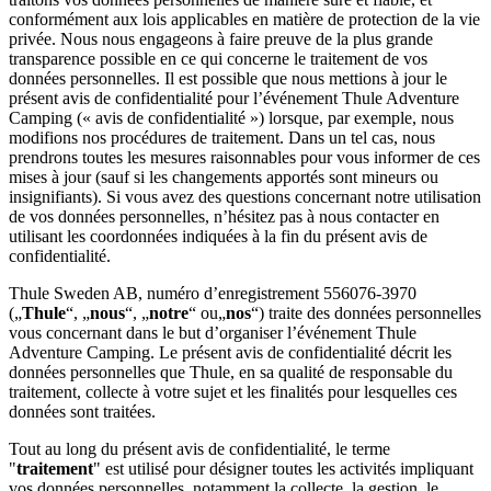
conformément aux lois applicables en matière de protection de la vie
privée. Nous nous engageons à faire preuve de la plus grande
transparence possible en ce qui concerne le traitement de vos
données personnelles. Il est possible que nous mettions à jour le
présent avis de confidentialité pour l’événement Thule Adventure
Camping (« avis de confidentialité ») lorsque, par exemple, nous
modifions nos procédures de traitement. Dans un tel cas, nous
prendrons toutes les mesures raisonnables pour vous informer de ces
mises à jour (sauf si les changements apportés sont mineurs ou
insignifiants). Si vous avez des questions concernant notre utilisation
de vos données personnelles, n’hésitez pas à nous contacter en
utilisant les coordonnées indiquées à la fin du présent avis de
confidentialité.
Thule Sweden AB, numéro d’enregistrement 556076-3970
(„
Thule
“, „
nous
“, „
notre
“ ou„
nos
“) traite des données personnelles
vous concernant dans le but d’organiser l’événement Thule
Adventure Camping. Le présent avis de confidentialité décrit les
données personnelles que Thule, en sa qualité de responsable du
traitement, collecte à votre sujet et les finalités pour lesquelles ces
données sont traitées.
Tout au long du présent avis de confidentialité, le terme
"
traitement
" est utilisé pour désigner toutes les activités impliquant
vos données personnelles, notamment la collecte, la gestion, le