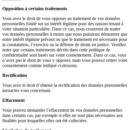
Opposition à certains traitements
Vous avez le droit de vous opposer au traitement de vos données
personnelles fondé sur un intérêt légitime pour des raisons tenant à
votre situation particulière. Dans ce cas, nous cesserons de traiter
vos données personnelles à moins que nous puissions démontrer que
notre intérêt légitime prévaut ou que le traitement est nécessaire pour
la constatation, l’exercice ou la défense de droits en justice. Veuillez
noter que certains traitements décrits dans cette politique de
confidentialité sont basés sur votre consentement. Dans ce cas, vous
n’avez pas le droit de vous y opposer, mais vous pouvez retirer votre
consentement comme indiqué ci-dessous.
Rectification
Vous avez le droit d’obtenir la rectification des données personnelles
inexactes vous concernant.
Effacement
Vous pouvez demander l’effacement de vos données personnelles
dans certains cas, par exemple si elles ne sont plus nécessaires aux
finalités pour lesquelles elles ont été collectées.