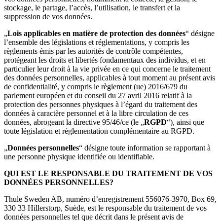
stockage, le partage, l’accès, l’utilisation, le transfert et la
suppression de vos données.
„
Lois applicables en matière de protection des données
“ désigne
l’ensemble des législations et réglementations, y compris les
règlements émis par les autorités de contrôle compétentes,
protégeant les droits et libertés fondamentaux des individus, et en
particulier leur droit à la vie privée en ce qui concerne le traitement
des données personnelles, applicables à tout moment au présent avis
de confidentialité, y compris le règlement (ue) 2016/679 du
parlement européen et du conseil du 27 avril 2016 relatif à la
protection des personnes physiques à l’égard du traitement des
données à caractère personnel et à la libre circulation de ces
données, abrogeant la directive 95/46/ce (le „
RGPD
“), ainsi que
toute législation et réglementation complémentaire au RGPD.
„
Données personnelles
“ désigne toute information se rapportant à
une personne physique identifiée ou identifiable.
QUI EST LE RESPONSABLE DU TRAITEMENT DE VOS
DONNÉES PERSONNELLES?
Thule Sweden AB, numéro d’enregistrement 556076-3970, Box 69,
330 33 Hillerstorp, Suède, est le responsable du traitement de vos
données personnelles tel que décrit dans le présent avis de