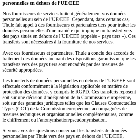
personnelles en dehors de l’UE/EEE
Nos fournisseurs de services traitent généralement vos données
personnelles au sein de l’UE/EEE. Cependant, dans certains cas,
Thule fait appel à des fournisseurs et partenaires tiers pour traiter les
données personnelles d'une manière qui implique un transfert vers
des pays situés en dehors de l’UE/EEE (appelés « pays tiers »). Ces
transferts sont nécessaires à la fourniture de nos services.
Avec ces fournisseurs et partenaires, Thule a conclu des accords de
traitement des données incluant des dispositions garantissant que les
transferts vers des pays tiers sont encadrés par des mesures de
sécurité appropriées.
Les transferts de données personnelles en dehors de l’UE/EEE sont
effectués conformément à la législation applicable en matière de
protection des données, y compris le RGPD. Ces transferts reposent
soit sur une décision d’adéquation de la Commission européenne,
soit sur des garanties juridiques telles que les Clauses Contractuelles
Types (CCT) de la Commission européenne, accompagnées de
mesures techniques et organisationnelles complémentaires, comme
le chiffrement ou l’anonymisation/pseudonymisation.
Si vous avez des questions concernant les transferts de données
personnelles par Thule vers des pays en dehors de l’UE/EEE,