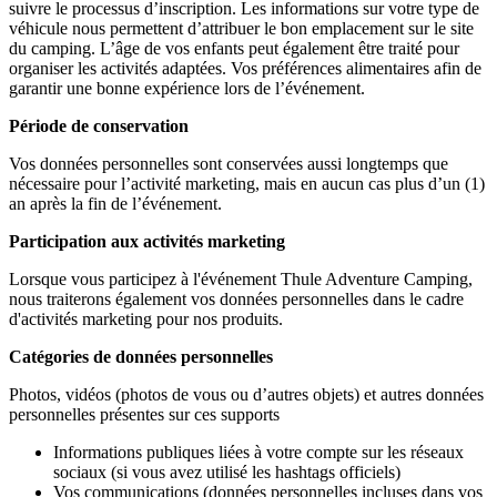
suivre le processus d’inscription. Les informations sur votre type de
véhicule nous permettent d’attribuer le bon emplacement sur le site
du camping. L’âge de vos enfants peut également être traité pour
organiser les activités adaptées. Vos préférences alimentaires afin de
garantir une bonne expérience lors de l’événement.
Période de conservation
Vos données personnelles sont conservées aussi longtemps que
nécessaire pour l’activité marketing, mais en aucun cas plus d’un (1)
an après la fin de l’événement.
Participation aux activités marketing
Lorsque vous participez à l'événement Thule Adventure
Camping,
nous traiterons également vos données personnelles dans le cadre
d'activités marketing pour nos produits.
Catégories de données personnelles
Photos, vidéos (photos de vous ou d’autres objets) et autres données
personnelles présentes sur ces supports
Informations publiques liées à votre compte sur les réseaux
sociaux (si vous avez utilisé les hashtags officiels)
Vos communications (données personnelles incluses dans vos