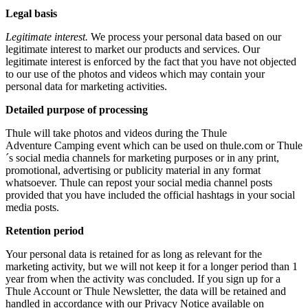
Legal basis
Legitimate interest.
We process your personal data based on our
legitimate interest to market our products and services. Our
legitimate interest is enforced by the fact that you have not objected
to our use of the photos and videos which may contain your
personal data for marketing activities.
Detailed purpose of processing
Thule will take photos and videos during the Thule
Adventure Camping event which can be used on thule.com or Thule
´s social media channels for marketing purposes or in any print,
promotional, advertising or publicity material in any format
whatsoever. Thule can repost your social media channel posts
provided that you have included the official hashtags in your social
media posts.
Retention period
Your personal data is retained for as long as relevant for the
marketing activity, but we will not keep it for a longer period than 1
year from when the activity was concluded. If you sign up for a
Thule Account or Thule Newsletter, the data will be retained and
handled in accordance with our Privacy Notice available on