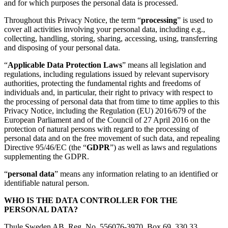
and for which purposes the personal data is processed.
Throughout this Privacy Notice, the term “
processing
” is used to
cover all activities involving your personal data, including e.g.,
collecting, handling, storing, sharing, accessing, using, transferring
and disposing of your personal data.
“
Applicable Data Protection Laws
” means all legislation and
regulations, including regulations issued by relevant supervisory
authorities, protecting the fundamental rights and freedoms of
individuals and, in particular, their right to privacy with respect to
the processing of personal data that from time to time applies to this
Privacy Notice, including the Regulation (EU) 2016/679 of the
European Parliament and of the Council of 27 April 2016 on the
protection of natural persons with regard to the processing of
personal data and on the free movement of such data, and repealing
Directive 95/46/EC (the “
GDPR
”) as well as laws and regulations
supplementing the GDPR.
“
personal data
” means any information relating to an identified or
identifiable natural person.
WHO IS THE DATA CONTROLLER FOR THE
PERSONAL DATA?
Thule Sweden AB, Reg. No. 556076-3970, Box 69, 330 33