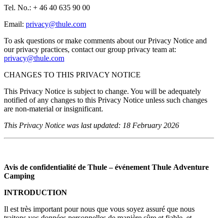
Tel. No.: + 46 40 635 90 00
Email:
privacy@thule.com
To ask questions or make comments about our Privacy Notice and
our privacy practices, contact our group privacy team at:
privacy@thule.com
CHANGES TO THIS PRIVACY NOTICE
This Privacy Notice is subject to change. You will be adequately
notified of any changes to this Privacy Notice unless such changes
are non-material or insignificant.
This Privacy Notice was last updated: 18 February 2026
Avis de confidentialité de Thule – événement Thule Adventure
Camping
INTRODUCTION
Il est très important pour nous que vous soyez assuré que nous
traitons vos données personnelles de manière sûre et fiable, et