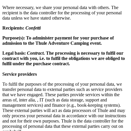
Where necessary, we share your personal data with others. The
recipient is the data controller for the processing of your personal
data unless we have stated otherwise.
Recipients:
Confetti
Purpose(s): To administer payment for your purchase of
admission to the Thule Adventure Camping event.
Legal basis:
Contract
. The processing is necessary to fulfil our
contract with you, i.e. to fulfil the obligations we are obliged to
fulfil under the purchase contract.
Service providers
To fulfil the purposes of the processing of your personal data, we
transfer personal data to external parties such as service providers
that we have engaged. These parties provide services within the
areas of, inter alia, , IT (such as data storage, support and
management services) and finance (e.g., book-keeping systems).
These external parties will act as data processors of Thule and may
only process your personal data in accordance with our instructions
and not for their own purposes. Thule is the data controller for the
processing of personal data that these external parties carry out on