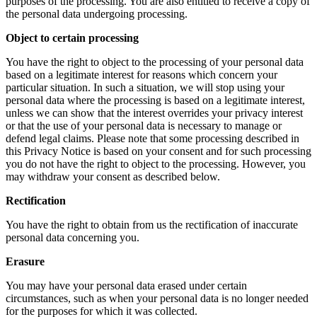
purposes of the processing. You are also entitled to receive a copy of
the personal data undergoing processing.
Object to certain processing
You have the right to object to the processing of your personal data
based on a legitimate interest for reasons which concern your
particular situation. In such a situation, we will stop using your
personal data where the processing is based on a legitimate interest,
unless we can show that the interest overrides your privacy interest
or that the use of your personal data is necessary to manage or
defend legal claims. Please note that some processing described in
this Privacy Notice is based on your consent and for such processing
you do not have the right to object to the processing. However, you
may withdraw your consent as described below.
Rectification
You have the right to obtain from us the rectification of inaccurate
personal data concerning you.
Erasure
You may have your personal data erased under certain
circumstances, such as when your personal data is no longer needed
for the purposes for which it was collected.