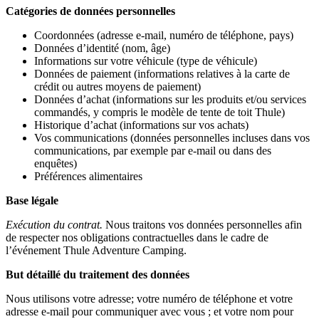
Catégories de données personnelles
Coordonnées (adresse e-mail, numéro de téléphone, pays)
Données d’identité (nom, âge)
Informations sur votre véhicule (type de véhicule)
Données de paiement (informations relatives à la carte de
crédit ou autres moyens de paiement)
Données d’achat (informations sur les produits et/ou services
commandés, y compris le modèle de tente de toit Thule)
Historique d’achat (informations sur vos achats)
Vos communications (données personnelles incluses dans vos
communications, par exemple par e-mail ou dans des
enquêtes)
Préférences alimentaires
Base légale
Exécution du contrat.
Nous traitons vos données personnelles afin
de respecter nos obligations contractuelles dans le cadre de
l’événement Thule Adventure Camping.
But détaillé du traitement des données
Nous utilisons votre adresse; votre numéro de téléphone et votre
adresse e-mail pour communiquer avec vous ; et votre nom pour