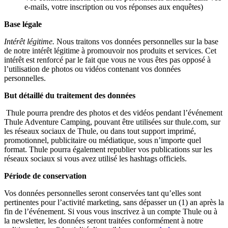
e-mails, votre inscription ou vos réponses aux enquêtes)
Base légale
Intérêt légitime.
Nous traitons vos données personnelles sur la base
de notre intérêt légitime à promouvoir nos produits et services. Cet
intérêt est renforcé par le fait que vous ne vous êtes pas opposé à
l’utilisation de photos ou vidéos contenant vos données
personnelles.
But détaillé du traitement des données
Thule pourra prendre des photos et des vidéos pendant l’événement
Thule Adventure Camping, pouvant être utilisées sur thule.com, sur
les réseaux sociaux de Thule, ou dans tout support imprimé,
promotionnel, publicitaire ou médiatique, sous n’importe quel
format. Thule pourra également republier vos publications sur les
réseaux sociaux si vous avez utilisé les hashtags officiels.
Période de conservation
Vos données personnelles seront conservées tant qu’elles sont
pertinentes pour l’activité marketing, sans dépasser un (1) an après la
fin de l’événement. Si vous vous inscrivez à un compte Thule ou à
la newsletter, les données seront traitées conformément à notre