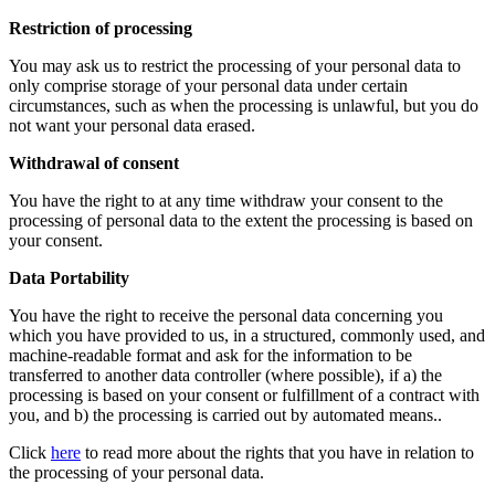
Restriction of processing
You may ask us to restrict the processing of your personal data to
only comprise storage of your personal data under certain
circumstances, such as when the processing is unlawful, but you do
not want your personal data erased.
Withdrawal of consent
You have the right to at any time withdraw your consent to the
processing of personal data to the extent the processing is based on
your consent.
Data Portability
You have the right to receive the personal data concerning you
which you have provided to us, in a structured, commonly used, and
machine-readable format and ask for the information to be
transferred to another data controller (where possible), if a) the
processing is based on your consent or fulfillment of a contract with
you, and b) the processing is carried out by automated means..
Click
here
to read more about the rights that you have in relation to
the processing of your personal data.