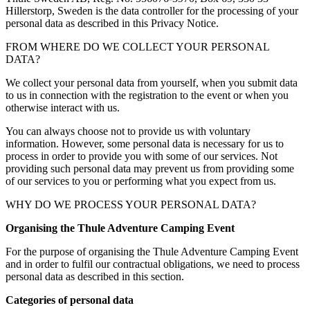
Hillerstorp, Sweden is the data controller for the processing of your
personal data as described in this Privacy Notice.
FROM WHERE DO WE COLLECT YOUR PERSONAL
DATA?
We collect your personal data from yourself, when you submit data
to us in connection with the registration to the event or when you
otherwise interact with us.
You can always choose not to provide us with voluntary
information. However, some personal data is necessary for us to
process in order to provide you with some of our services. Not
providing such personal data may prevent us from providing some
of our services to you or performing what you expect from us.
WHY DO WE PROCESS YOUR PERSONAL DATA?
Organising the Thule Adventure Camping Event
For the purpose of organising the Thule Adventure Camping Event
and in order to fulfil our contractual obligations, we need to process
personal data as described in this section.
Categories of personal data