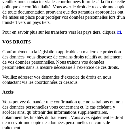
veuillez nous contacter via les coordonnées fournies à la fin de cette
politique de confidentialité. Vous avez le droit de recevoir une copie
de toute documentation prouvant que des garanties appropriées ont
été mises en place pour protéger vos données personnelles lors d’un
transfert vers un pays tiers.
Pour en savoir plus sur les transferts vers les pays tiers, cliquez
ici
.
VOS DROITS
Conformément à la législation applicable en matière de protection
des données, vous disposez de certains droits relatifs au traitement
de vos données personnelles. Nous traitons vos données
personnelles dans la mesure nécessaire à l’exercice de ces droits.
Veuillez adresser vos demandes d’exercice de droits en nous
contactant via les coordonnées ci-dessous:
Accès
Vous pouvez demander une confirmation que nous traitons ou non
des données personnelles vous concernant et, le cas échéant, y
accéder ainsi qu’obtenir des informations supplémentaires,
notamment les finalités du traitement. Vous avez également le droit
de recevoir une copie des données personnelles en cours de
traitement.