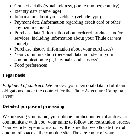
Contact details (e-mail address, phone number, country)
Identity data (name, age)
Information about your vehicle (vehicle type)
Payment data
(
information regarding credit card or other
payment methods
)
Purchase data (information about ordered products and/or
services, including information about your Thule car tent
model)
Purchase history (information about your purchases)
Your communication (personal data included in your
communication, e.g., in e-mails and surveys)
Food preferences
Legal basis
Fulfilment of contract.
We process your personal data to fulfil our
obligations under the contract for the Thule Adventure Camping
Event.
Detailed purpose of processing
We are using your name, your phone number and email address to
communicate with you, your name to follow the registration process.
Your vehicle type information will ensure that we allocate the right
amount of space at the camping site. The age range of your