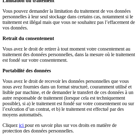
Limitation du traitement
Vous pouvez demander la limitation du traitement de vos données
personnelles à leur seul stockage dans certains cas, notamment si le
traitement est illégal mais que vous ne souhaitez pas l’effacement de
vos données.
Retrait du consentement
Vous avez le droit de retirer à tout moment votre consentement au
traitement des données personnelles, dans la mesure où le traitement
est fondé sur votre consentement.
Portabilité des données
Vous avez le droit de recevoir les données personnelles que vous
nous avez fournies dans un format structuré, couramment utilisé et
lisible par machine, et de demander le transfert de ces données à un
autre responsable de traitement (lorsque cela est techniquement
possible), si a) le traitement est fondé sur votre consentement ou sur
l’exécution d’un contrat, et b) le traitement est effectué par des
moyens automatisés.
Cliquez
ici
pour en savoir plus sur vos droits en matière de
protection des données personnelles.