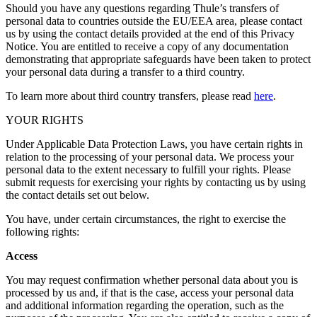
Should you have any questions regarding Thule’s transfers of
personal data to countries outside the EU/EEA area, please contact
us by using the contact details provided at the end of this Privacy
Notice. You are entitled to receive a copy of any documentation
demonstrating that appropriate safeguards have been taken to protect
your personal data during a transfer to a third country.
To learn more about third country transfers, please read
here
.
YOUR RIGHTS
Under Applicable Data Protection Laws, you have certain rights in
relation to the processing of your personal data. We process your
personal data to the extent necessary to fulfill your rights. Please
submit requests for exercising your rights by contacting us by using
the contact details set out below.
You have, under certain circumstances, the right to exercise the
following rights:
Access
You may request confirmation whether personal data about you is
processed by us and, if that is the case, access your personal data
and additional information regarding the operation, such as the