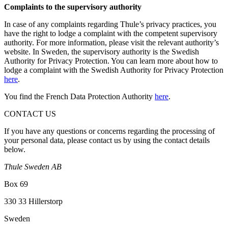
Complaints to the supervisory authority
In case of any complaints regarding Thule’s privacy practices, you
have the right to lodge a complaint with the competent supervisory
authority. For more information, please visit the relevant authority’s
website. In Sweden, the supervisory authority is the Swedish
Authority for Privacy Protection. You can learn more about how to
lodge a complaint with the Swedish Authority for Privacy Protection
here
.
You find the French Data Protection Authority
here
.
CONTACT US
If you have any questions or concerns regarding the processing of
your personal data, please contact us by using the contact details
below.
Thule Sweden AB
Box 69
330 33 Hillerstorp
Sweden