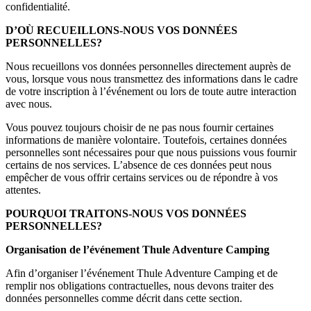
confidentialité.
D’OÙ RECUEILLONS-NOUS VOS DONNÉES
PERSONNELLES?
Nous recueillons vos données personnelles directement auprès de
vous, lorsque vous nous transmettez des informations dans le cadre
de votre inscription à l’événement ou lors de toute autre interaction
avec nous.
Vous pouvez toujours choisir de ne pas nous fournir certaines
informations de manière volontaire. Toutefois, certaines données
personnelles sont nécessaires pour que nous puissions vous fournir
certains de nos services. L’absence de ces données peut nous
empêcher de vous offrir certains services ou de répondre à vos
attentes.
POURQUOI TRAITONS-NOUS VOS DONNÉES
PERSONNELLES?
Organisation de l’événement Thule Adventure Camping
Afin d’organiser l’événement Thule Adventure Camping et de
remplir nos obligations contractuelles, nous devons traiter des
données personnelles comme décrit dans cette section.