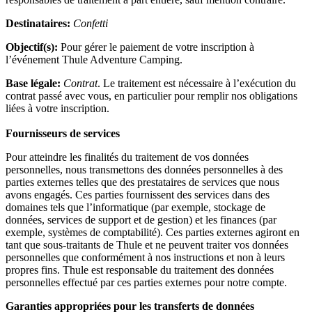
Destinataires:
Confetti
Objectif(s):
Pour gérer le paiement de votre inscription à
l’événement Thule Adventure Camping.
Base légale:
Contrat
. Le traitement est nécessaire à l’exécution du
contrat passé avec vous, en particulier pour remplir nos obligations
liées à votre inscription.
Fournisseurs de services
Pour atteindre les finalités du traitement de vos données
personnelles, nous transmettons des données personnelles à des
parties externes telles que des prestataires de services que nous
avons engagés. Ces parties fournissent des services dans des
domaines tels que l’informatique (par exemple, stockage de
données, services de support et de gestion) et les finances (par
exemple, systèmes de comptabilité). Ces parties externes agiront en
tant que sous-traitants de Thule et ne peuvent traiter vos données
personnelles que conformément à nos instructions et non à leurs
propres fins. Thule est responsable du traitement des données
personnelles effectué par ces parties externes pour notre compte.
Garanties appropriées pour les transferts de données