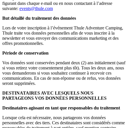
figurant dans chaque e-mail ou en nous contactant à l’adresse
suivante:
events@thule.com
But détaillé du traitement des données
Lors de votre inscription à l’événement Thule Adventure Camping,
Thule traite vos données personnelles afin de vous inscrire à la
newsletter et vous envoyer des communications marketing et des
offres promotionnelles.
Période de conservation
Vos données sont conservées pendant deux (2) ans initialement (sauf
si vous retirez votre consentement plus tôt). Tous les deux ans, nous
vous demanderons si vous souhaitez continuer à recevoir ces
communications. En cas de non-réponse ou de refus, vos données
seront supprimées.
DESTINATAIRES AVEC LESQUELS NOUS
PARTAGEONS VOS DONNÉES PERSONNELLES
Destinataires agissant en tant que responsables du traitement
Lorsque cela est nécessaire, nous partageons vos données
personnelles avec des tiers. Ces destinataires sont considérés comme
responsables de traitement à part entière, sauf mention contraire.