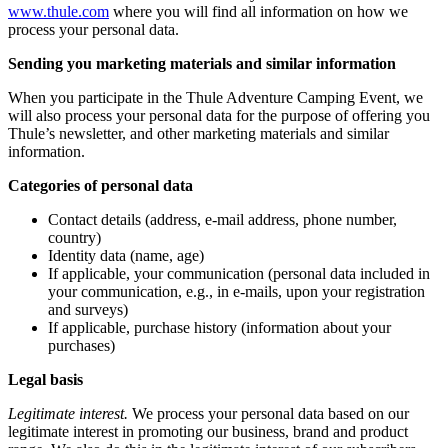
www.thule.com
where you will find all information on how we
process your personal data.
Sending you marketing materials and similar information
When you participate in the Thule Adventure Camping Event, we
will also process your personal data for the purpose of offering you
Thule’s newsletter, and other marketing materials and similar
information.
Categories of personal data
Contact details (address, e-mail address, phone number,
country)
Identity data (name, age)
If applicable, your communication (personal data included in
your communication, e.g., in e-mails, upon your registration
and surveys)
If applicable, purchase history (information about your
purchases)
Legal basis
Legitimate interest.
We process your personal data based on our
legitimate interest in promoting our business, brand and product