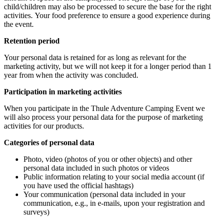
child/children may also be processed to secure the base for the right
activities. Your food preference to ensure a good experience during
the event.
Retention period
Your personal data is retained for as long as relevant for the
marketing activity, but we will not keep it for a longer period than 1
year from when the activity was concluded.
Participation in marketing activities
When you participate in the Thule Adventure Camping Event we
will also process your personal data for the purpose of marketing
activities for our products.
Categories of personal data
Photo, video (photos of you or other objects) and other
personal data included in such photos or videos
Public information relating to your social media account (if
you have used the official hashtags)
Your communication (personal data included in your
communication, e.g., in e-mails, upon your registration and
surveys)