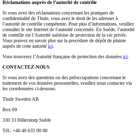
Réclamations auprès de l’autorité de contrôle
Si vous avez des réclamations concernant les pratiques de
confidentialité de Thule, vous avez le droit de les adresser à
l’autorité de contrôle compétente. Pour plus d’informations, veuillez
consulter le site Internet de l’autorité concernée. En Suède, l’autorité
de contrôle est l’Autorité suédoise de protection de la vie privée.
Vous pouvez en savoir plus sur la procédure de dépôt de plainte
auprès de cette autorité
ici
.
Vous trouverez l’Autorité française de protection des données
ici
.
CONTACTEZ-NOUS
Si vous avez des questions ou des préoccupations concernant le
traitement de vos données personnelles, veuillez nous contacter via
les coordonnées ci-dessous.
Thule Sweden AB
Box 69
330 33 Hillerstorp Suède
Tél.: +46 40 635 90 00