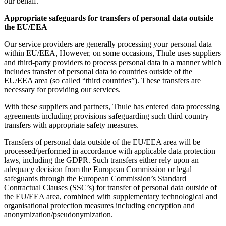
our behalf.
Appropriate safeguards for transfers of personal data outside
the EU/EEA
Our service providers are generally processing your personal data
within EU/EEA, However, on some occasions, Thule uses suppliers
and third-party providers to process personal data in a manner which
includes transfer of personal data to countries outside of the
EU/EEA area (so called “third countries”). These transfers are
necessary for providing our services.
With these suppliers and partners, Thule has entered data processing
agreements including provisions safeguarding such third country
transfers with appropriate safety measures.
Transfers of personal data outside of the EU/EEA area will be
processed/performed in accordance with applicable data protection
laws, including the GDPR. Such transfers either rely upon an
adequacy decision from the European Commission or legal
safeguards through the European Commission’s Standard
Contractual Clauses (SSC’s) for transfer of personal data outside of
the EU/EEA area, combined with supplementary technological and
organisational protection measures including encryption and
anonymization/pseudonymization.