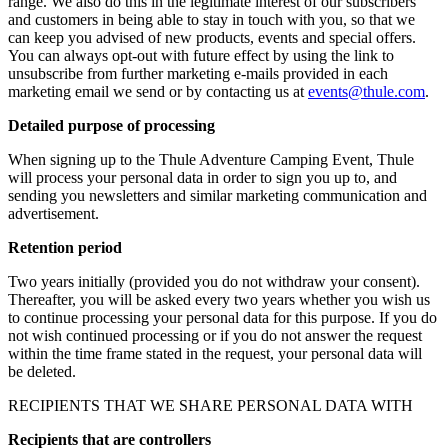
range. We also do this in the legitimate interest of our subscribers
and customers in being able to stay in touch with you, so that we
can keep you advised of new products, events and special offers.
You can always opt-out with future effect by using the link to
unsubscribe from further marketing e-mails provided in each
marketing email we send or by contacting us at
events@thule.com
.
Detailed purpose of processing
When signing up to the Thule Adventure Camping Event, Thule
will process your personal data in order to sign you up to, and
sending you newsletters and similar marketing communication and
advertisement.
Retention period
Two years initially (provided you do not withdraw your consent).
Thereafter, you will be asked every two years whether you wish us
to continue processing your personal data for this purpose. If you do
not wish continued processing or if you do not answer the request
within the time frame stated in the request, your personal data will
be deleted.
RECIPIENTS THAT WE SHARE PERSONAL DATA WITH
Recipients that are controllers