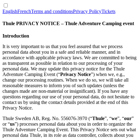
English
French
Terms and conditions
Privacy Policy
Tickets
Thule PRIVACY NOTICE –
Thule Adventure Camping event
Introduction
It is very important to us that you feel assured that we process
personal data about you in a safe and reliable manner, and in
accordance with applicable privacy laws. We are committed to being
as transparent as possible in relation to our processing of your
personal data. We may update this privacy notice for the Thule
Adventure Camping Event (“
Privacy Notice
”) when we, e.g.,
change our processing routines. When we do so, we will take all
reasonable measures to inform you of such updates (unless the
changes made are non-material or insignificant). If you have any
questions regarding our use of your personal data, do not hesitate to
contact us by using the contact details provided at the end of this
Privacy Notice.
Thule Sweden AB, Reg. No. 556076-3970 (“
Thule
”, “
we
”, “
our
”
or “
us
”) processes personal data about you in order to organize the
Thule Adventure Camping Event. This Privacy Notice sets out what
personal data Thule, in its role as data controller, collects about you