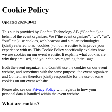
Cookie Policy
Updated 2020-10-02
This site is provided by Confetti Technology AB (“Confetti”) on
behalf of the event organizer. We ("the event organizer”, "we", "us",
“our” etc.) use cookies, web beacons and similar technologies
(jointly referred to as “cookies”) on our websites to improve your
experience with us. This Cookie Policy specifically explains how
we use cookies on our event website. It explains what cookies are,
why they are used, and your choices regarding their usage.
Both the event organizer and Confetti use the cookies on our event
website, and sometimes with the same purpose. the event organizer
and Confetti are therefore jointly responsible for the use of some
cookies on our event website.
Please also see our
Privacy Policy
with regards to how your
personal data is handled within the event website.
What are cookies?