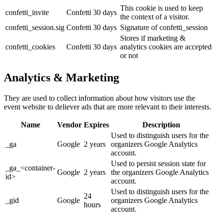
This cookie is used to keep
confetti_invite
Confetti
30 days
the context of a visitor.
confetti_session.sig
Confetti
30 days
Signature of confetti_session
Stores if marketing &
confetti_cookies
Confetti
30 days
analytics cookies are accepted
or not
Analytics & Marketing
They are used to collect information about how visitors use the
event website to deliever ads that are more relevant to their interests.
Name
Vendor
Expires
Description
Used to distinguish users for the
_ga
Google
2 years
organizers Google Analytics
account.
Used to persist session state for
_ga_<container-
Google
2 years
the organizers Google Analytics
id>
account.
Used to distinguish users for the
24
_gid
Google
organizers Google Analytics
hours
account.