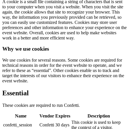
A cookie is a small file containing a string of characters that is sent
to your computer when you visit a website. When you visit the site
again, the cookie allows that site to recognize your browser. This
way, the information you previously provided can be retrieved, so
you can easily use customized features. Cookies may store user
preferences and other information to enhance your experience on the
event website. Overall, cookies are used to help make websites
work in a better and more efficient way.
Why we use cookies
We use cookies for several reasons. Some cookies are required for
technical reasons in order for the event website to operate, and we
refer to these as “essential”. Other cookies enable us to track and
target the interests of our visitors to enhance their experience on the
event website.
Essential
These cookies are required to run Confetti.
Name
Vendor
Expires
Description
This cookie is used to keep
confetti_session
Confetti
30 days
the context of a visitor.