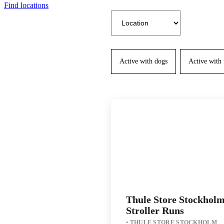
Find locations
Active with dogs
Active with
Thule Store Stockhol
Stroller Runs
THULE STORE STOCKHOLM