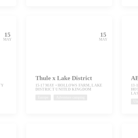
15
15
MAY
MAY
Thule x Lake District
AB
TY
15-17 MAY
HOLLOWS FARM, LAKE
13-
DISTRICT UNITED KINGDOM
HO
LAS
Europe
Adventure camping
Uni