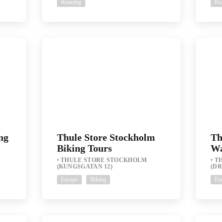
Running
Ru
ng
Thule Store Stockholm
Th
Biking Tours
Wa
THULE STORE STOCKHOLM
T
(KUNGSGATAN 12)
(D
Europe
Biking
Eu