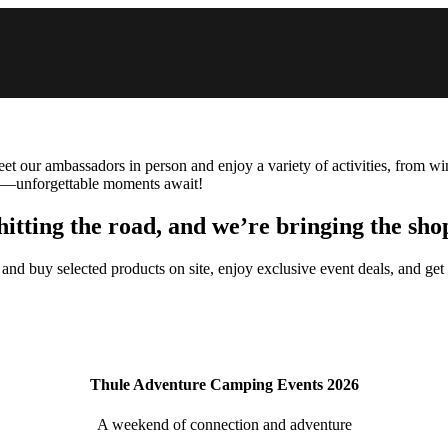
Meet our ambassadors in person and enjoy a variety of activities, from w
ea—unforgettable moments await!
hitting the road, and we’re bringing the sho
 and buy selected products on site, enjoy exclusive event deals, and get
Thule Adventure Camping Events 2026
A weekend of connection and adventure