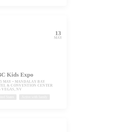
13
MAY
C Kids Expo
15 MAY
MANDALAY BAY
TEL & CONVENTION CENTER
 VEGAS, NV
ted States
Active with family