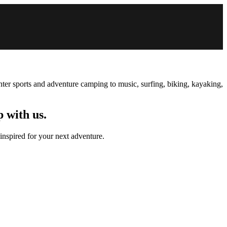
inter sports and adventure camping to music, surfing, biking, kayaking,
p with us.
 inspired for your next adventure.