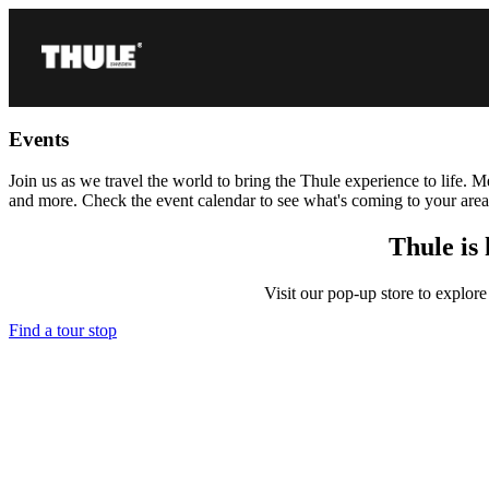
Events
Join us as we travel the world to bring the Thule experience to life. 
and more. Check the event calendar to see what's coming to your ar
Thule is 
Visit our pop-up store to explore
Find a tour stop