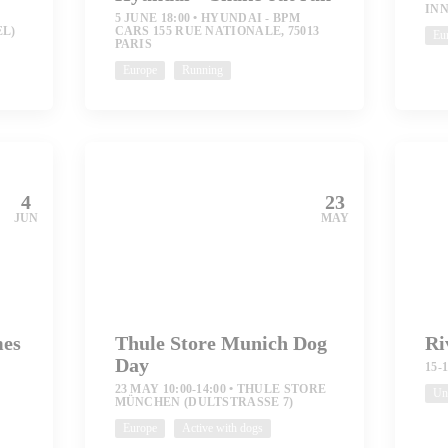
IN
5 JUNE 18:00
HYUNDAI - BPM
EL)
CARS 155 RUE NATIONALE, 75013
Eu
PARIS
Europe
Running
4
23
JUN
MAY
mes
Thule Store Munich Dog
Ri
Day
S
15-
23 MAY 10:00-14:00
THULE STORE
Uni
MÜNCHEN (DULTSTRASSE 7)
Europe
Active with dogs