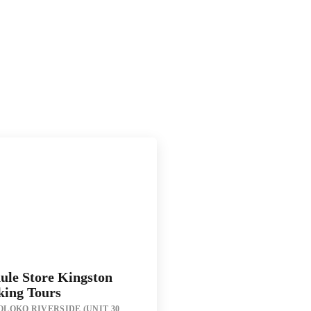
ule Store Kingston
king Tours
LOKO RIVERSIDE (UNIT 30