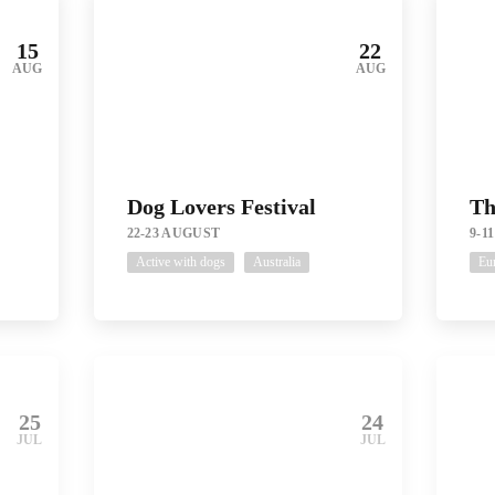
15
22
AUG
AUG
Dog Lovers Festival
Th
22-23 AUGUST
9-1
Active with dogs
Australia
Eu
25
24
JUL
JUL