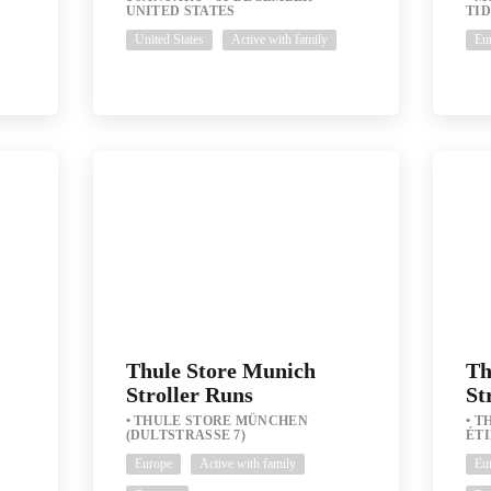
UNITED STATES
TID
United States
Active with family
Eu
Thule Store Munich
Th
Stroller Runs
St
THULE STORE MÜNCHEN
TH
(DULTSTRASSE 7)
ÉT
Europe
Active with family
Eu