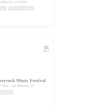
NSBRUCK, AUSTRIA
rope
Adventure camping
15
MAY
verrock Music Festival
17 MAY
RICHMOND, VA
ted States