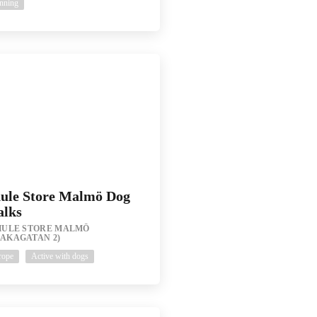
nning
ule Store Malmö Dog
lks
HULE STORE MALMÖ
RAKAGATAN 2)
rope
Active with dogs