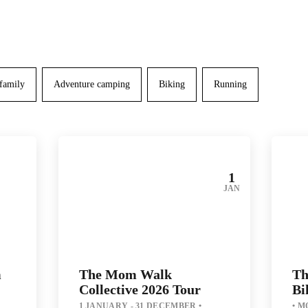
 family
Adventure camping
Biking
Running
1
JAN
m
The Mom Walk
Th
Collective 2026 Tour
Bi
1 JANUARY - 31 DECEMBER
MO