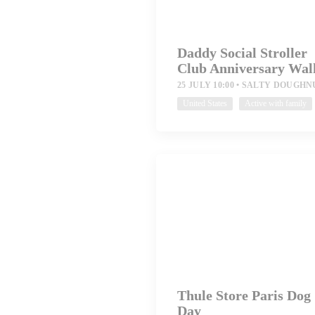
Daddy Social Stroller
Club Anniversary Wal
25 JULY 10:00
SALTY DOUGHN
United States
Active with family
Thule Store Paris Dog
Day