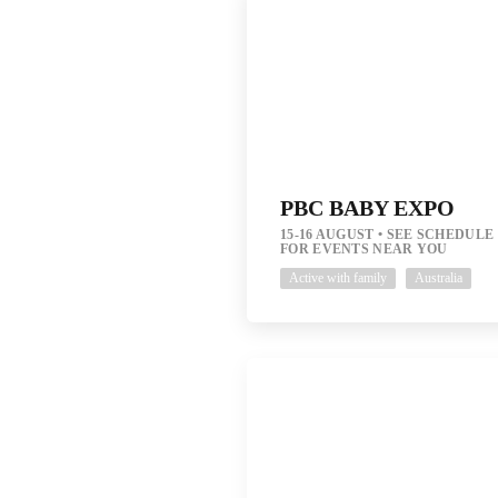
PBC BABY EXPO
15-16 AUGUST
SEE SCHEDULE
FOR EVENTS NEAR YOU
Active with family
Australia