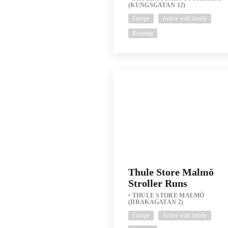
(KUNGSGATAN 12)
Europe
Active with family
Running
Thule Store Malmö
Stroller Runs
THULE STORE MALMÖ
(DRAKAGATAN 2)
Europe
Active with family