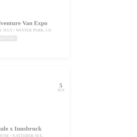
venture Van Expo
12 JULY
WINTER PARK, CO
ted States
5
JUN
ule x Innsbruck
 JUNE
NATTERER SEE,