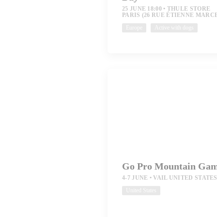
25 JUNE 18:00
THULE STORE
PARIS (26 RUE ÉTIENNE MARC
Europe
Active with dogs
Go Pro Mountain Ga
4-7 JUNE
VAIL UNITED STATE
United States