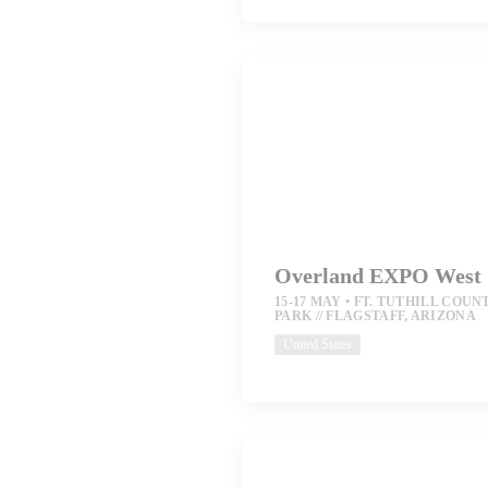
Overland EXPO West
15-17 MAY
FT. TUTHILL COUN
PARK // FLAGSTAFF, ARIZONA
United States