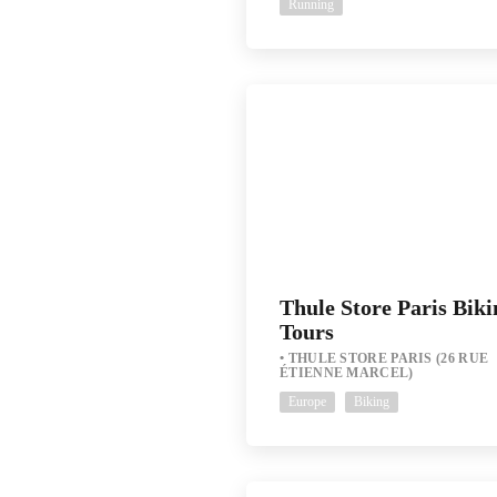
Running
Thule Store Paris Biki
Tours
THULE STORE PARIS (26 RUE
ÉTIENNE MARCEL)
Europe
Biking