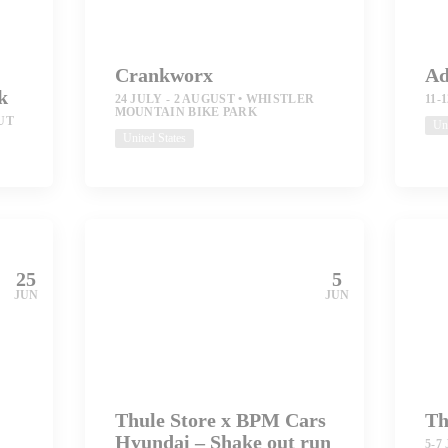
Crankworx
Ad
k
24 JULY - 2 AUGUST
WHISTLER
11-
MOUNTAIN BIKE PARK
UT
Uni
United States
25
5
JUN
JUN
Thule Store x BPM Cars
Th
Hyundai – Shake out run
5-7