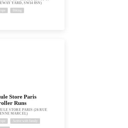
EWAY YARD, SW14 8SN)
rope
Biking
ule Store Paris
roller Runs
ULE STORE PARIS (26 RUE
IENNE MARCEL)
rope
Active with family