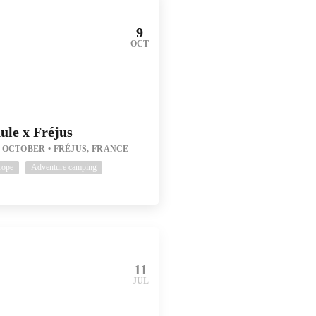
9
OCT
ule x Fréjus
1 OCTOBER
FRÉJUS, FRANCE
rope
Adventure camping
11
JUL